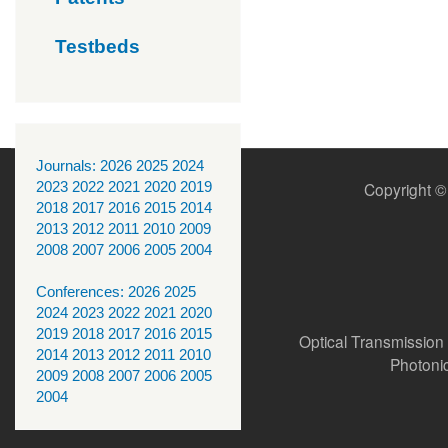
Testbeds
Journals:
2026
2025
2024
2023
2022
2021
2020
2019
Copyright ©
2018
2017
2016
2015
2014
2013
2012
2011
2010
2009
2008
2007
2006
2005
2004
Conferences:
2026
2025
2024
2023
2022
2021
2020
2019
2018
2017
2016
2015
Optical Transmission
2014
2013
2012
2011
2010
Photoni
2009
2008
2007
2006
2005
2004