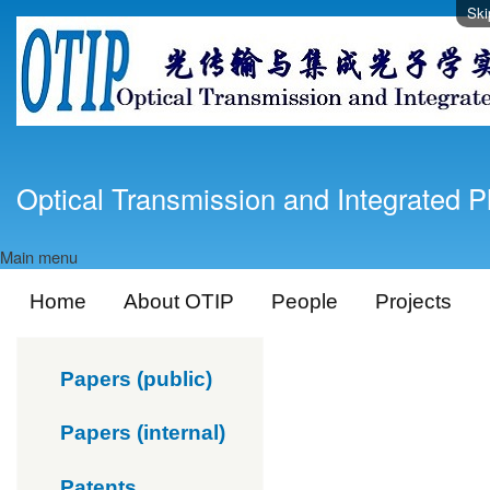
Ski
Optical Transmission and Integrated P
Main menu
Home
About OTIP
People
Projects
Papers (public)
Papers (internal)
Patents