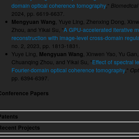
domain optical coherence tomography
,"
Biomedical
2024, pp. 6619-6637.
Mengyuan Wang
, Yuye Ling, Zhenxing Dong, Xin
Zhou, and Yikai Su, "
A GPU-accelerated iterative 
reconstruction with image-level cross-domain regula
no. 2, 2023, pp. 1813-1831.
Yuye Ling,
Mengyuan Wang
, Xinwen Yao, Yu Gan,
Chuanqing Zhou, and Yikai Su, "
Effect of spectral 
Fourier-domain optical coherence tomography
,"
Opt
pp. 6394-6397.
Conference Papers
Patents
Recent Projects