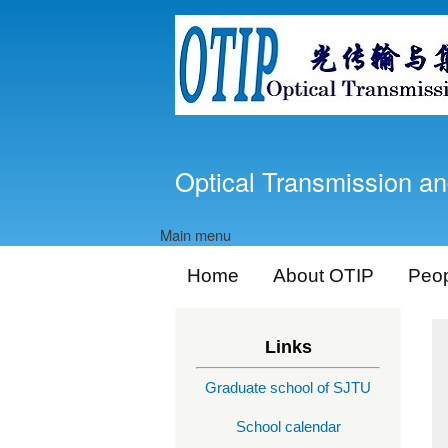
Optical Transmission an
Main menu
Home
About OTIP
Peo
Links
Graduate school of SJTU
School calendar