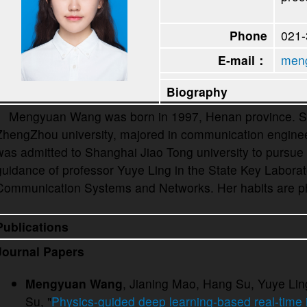
Phone
021
E-mail：
meng
Biography
Mengyuan Wang was born in 1997, Henan province. She
ZhengZhou university, majored in communication engineer
was admitted to Shanghai Jiao Tong university to pursue
guidance of professor Yuye Ling in the State Key Labora
Communication Systems and Networks. Her habits are p
Publications
Journal Papers
Mengyuan Wang
, Jianing Mao, Hang Su, Yuye Lin
Su, "
Physics-guided deep learning-based real-time 