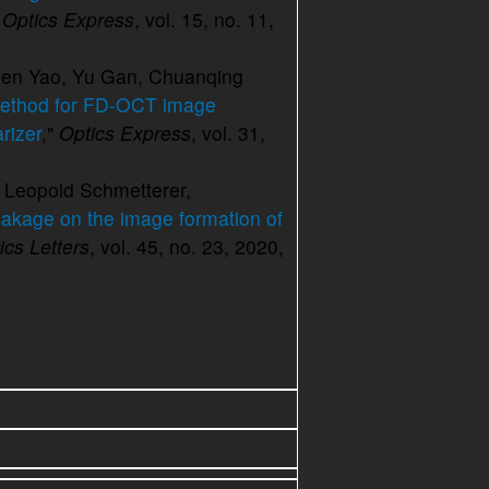
 Optics Express
, vol. 15, no. 11,
wen Yao, Yu Gan, Chuanqing
method for FD-OCT image
rizer
,"
Optics Express
, vol. 31,
 Leopold Schmetterer,
leakage on the image formation of
ics Letters
, vol. 45, no. 23, 2020,