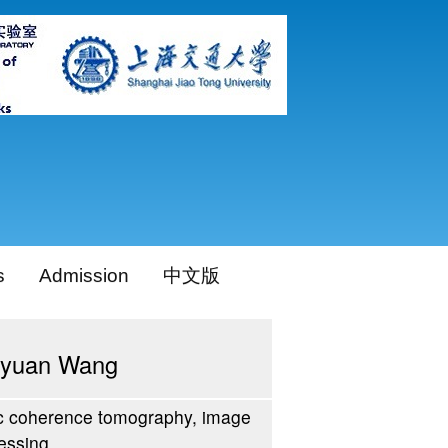
s
Admission
中文版
yuan Wang
c coherence tomography, image
essing