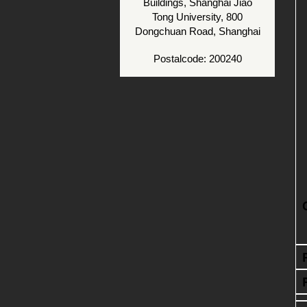
Buildings, Shanghai Jiao
Tong University, 800
Dongchuan Road, Shanghai
Postalcode: 200240