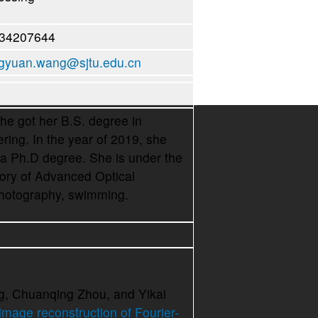
-34207644
yuan.wang@sjtu.edu.cn
 got her B.S. degree in
ing. In the year of 2019, she
 a Ph.D degree. She is under the
tory of Advanced Optical
hotography, swimming.
g, Chuanqing Zhou, and Yikai
image reconstruction of Fourier-