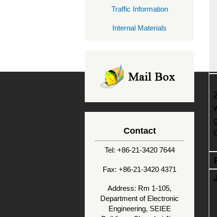
Traffic Information
Internal Materials
Contact
Tel: +86-21-3420 7644
Fax: +86-21-3420 4371
Address: Rm 1-105,
Department of Electronic
Engineering, SEIEE