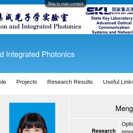
Skip to main content
d Integrated Photonics
ple
Projects
Research Results
Useful Link
Meng
Opti
Research
proc