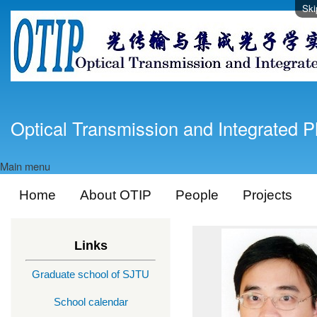
Ski
Optical Transmission and Integrated P
Main menu
Home
About OTIP
People
Projects
Links
Graduate school of SJTU
School calendar