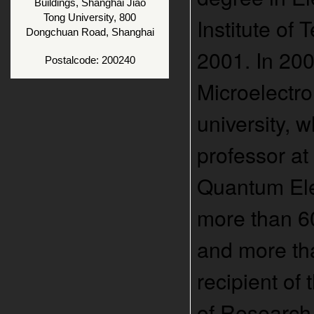
Buildings, Shanghai Jiao
Tong University, 800
Institute of
Dongchuan Road, Shanghai
2001. In 200
Postalcode: 200240
Microelectro
university, 
professor at
Quantum Elec
more than 60
and more tha
recipient of
of Research