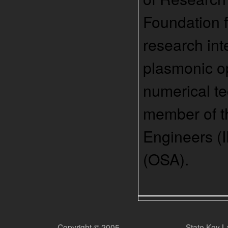
Foundation f
research int
plasmonic opt
numerical te
member of th
Engineers (I
(OSA).
Copyright © 2005
State Key L