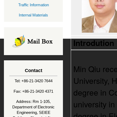
Traffic Information
Internal Materials
Introdution
Min Qiu rece
Contact
University, 
Tel: +86-21-3420 7644
degree in C
Fax: +86-21-3420 4371
university i
Address: Rm 1-105,
Department of Electronic
degree in E
Engineering, SEIEE